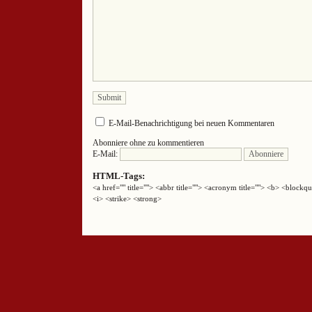
E-Mail-Benachrichtigung bei neuen Kommentaren
Abonniere ohne zu kommentieren
E-Mail:
HTML-Tags:
<a href="" title=""> <abbr title=""> <acronym title=""> <b> <block
<i> <strike> <strong>