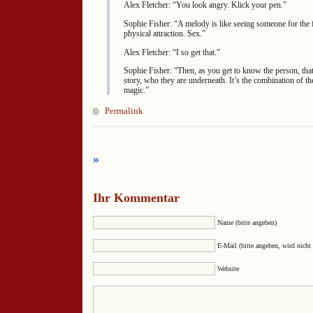
Alex Fletcher: “You look angry. Klick your pen.”
Sophie Fisher: “A melody is like seeing someone for the f
physical attraction. Sex.”
Alex Fletcher: “I so get that.”
Sophie Fisher: “Then, as you get to know the person, that’
story, who they are underneath. It’s the combination of th
magic.”
Permalink
»
Ihr Kommentar
Name (bitte angeben)
E-Mail (bitte angeben, wird nicht 
Website