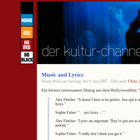
Music and Lyrics
Martin Bruny am Samstag, den 9. Juni 2007 · Filed under
Flicks
,
Ein kleiner interessanter Dialog aus dem Hollywoodfilm
“
Alex Fletcher: “It doesn’t have to be perfect. Just spit it o
lyrics.”
Sophie Fisher: “… just lyrics …”
Alex Fletcher: “Lyrics are important. They’re just not as 
melody.”
Sophie Fisher: “I really don’t think you get it.”