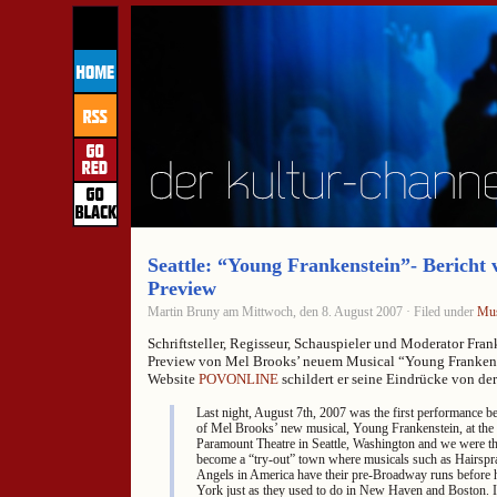
Seattle: “Young Frankenstein”- Bericht 
Preview
Martin Bruny am Mittwoch, den 8. August 2007 · Filed under
Mus
Schriftsteller, Regisseur, Schauspieler und Moderator Fran
Preview von Mel Brooks’ neuem Musical “Young Frankenst
Website
POVONLINE
schildert er seine Eindrücke von de
Last night, August 7th, 2007 was the first performance be
of Mel Brooks’ new musical, Young Frankenstein, at the
Paramount Theatre in Seattle, Washington and we were the
become a “try-out” town where musicals such as Hairspra
Angels in America have their pre-Broadway runs before
York just as they used to do in New Haven and Boston. It