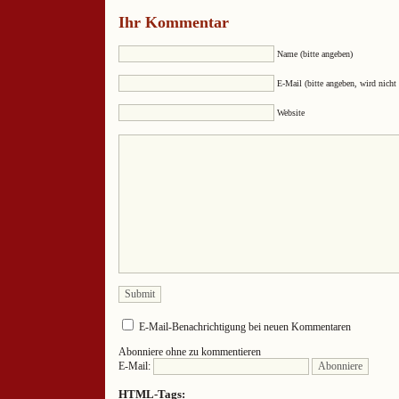
Ihr Kommentar
Name (bitte angeben)
E-Mail (bitte angeben, wird nicht 
Website
E-Mail-Benachrichtigung bei neuen Kommentaren
Abonniere ohne zu kommentieren
E-Mail:
HTML-Tags: