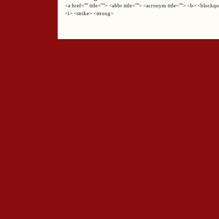
<a href="" title=""> <abbr title=""> <acronym title=""> <b> <block
<i> <strike> <strong>