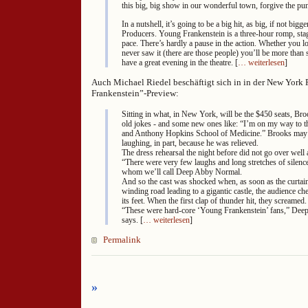
this big, big show in our wonderful town, forgive the pu
In a nutshell, it’s going to be a big hit, as big, if not big
Producers. Young Frankenstein is a three-hour romp, sta
pace. There’s hardly a pause in the action. Whether you l
never saw it (there are those people) you’ll be more than s
have a great evening in the theatre. [
… weiterlesen
]
Auch Michael Riedel beschäftigt sich in in der New York 
Frankenstein”-Preview:
Sitting in what, in New York, will be the $450 seats, Broo
old jokes - and some new ones like: “I’m on my way to 
and Anthony Hopkins School of Medicine.” Brooks may
laughing, in part, because he was relieved.
The dress rehearsal the night before did not go over well a
“There were very few laughs and long stretches of silenc
whom we’ll call Deep Abby Normal.
And so the cast was shocked when, as soon as the curtai
winding road leading to a gigantic castle, the audience c
its feet. When the first clap of thunder hit, they screamed.
“These were hard-core ‘Young Frankenstein’ fans,” De
says. [
… weiterlesen
]
Permalink
»