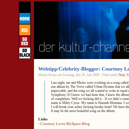
Webtipp/Celebrity-Blogger: Courtney L
Martin Bruny am Sonntag, den 20. Juli 2008 · Filed under
Netz
,
S
Last night, me and Micko were working on a song called
one album by The Verve called Urban Hymms that we all 
impeccable, and the song we all wanted to write to equal o
Symphony. If I knew we had done that, I knew the album
of completion. Well we fucking did it…If we didn’t com
name is Miley Cyrus. My name is Hannah Montana. I wor
I will break your achey fucking breaky heart! We have th
It may be the most beautiful song on the album.
Links
-
Courtney Loves MySpace-Blog