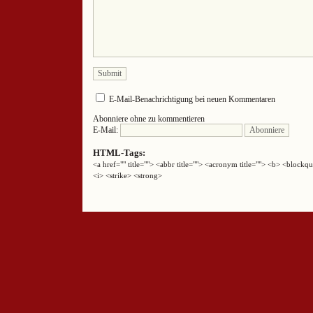
E-Mail-Benachrichtigung bei neuen Kommentaren
Abonniere ohne zu kommentieren
E-Mail:
HTML-Tags:
<a href="" title=""> <abbr title=""> <acronym title=""> <b> <block
<i> <strike> <strong>