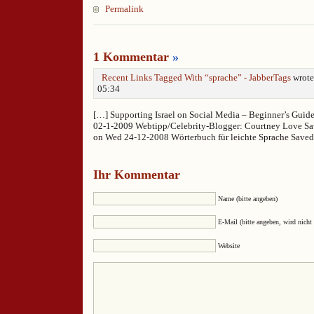
Permalink
1 Kommentar
»
Recent Links Tagged With “sprache” - JabberTags
wrote
05:34
[…] Supporting Israel on Social Media – Beginner’s Guid
02-1-2009 Webtipp/Celebrity-Blogger: Courtney Love S
on Wed 24-12-2008 Wörterbuch für leichte Sprache Save
Ihr Kommentar
Name (bitte angeben)
E-Mail (bitte angeben, wird nicht 
Website